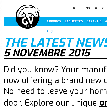
ACCUEIL
NOUS JOINDRE
À PROPOS
RAQUETTES
GARANTIE
A
FAQ
THE LATEST NEW
5 NOVEMBRE 2015
Did you know? Your manufa
now offering a brand new o
No need to leave your home
o
door. Explore our unique