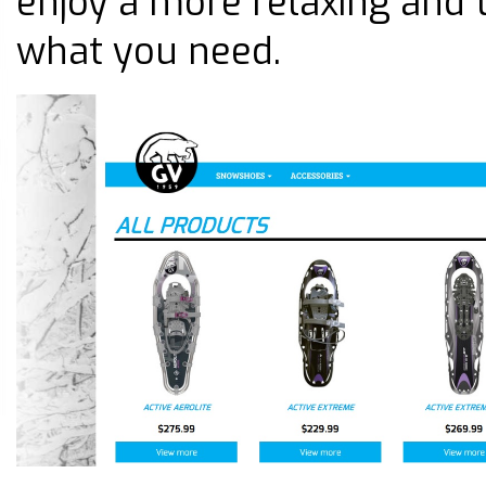
enjoy a more relaxing and 
what you need.