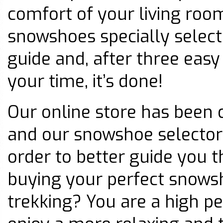
comfort of your living room
snowshoes specially select
guide and, after three eas
your time, it’s done!
Our online store has been 
and our snowshoe selector
order to better guide you 
buying your perfect snowsh
trekking? You are a high p