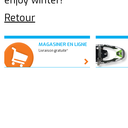
enjoy winter!
Retour
MAGASINER EN LIGNE
Livraison gratuite*