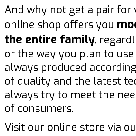
And why not get a pair for 
mod
online shop offers you
the entire family
, regard
or the way you plan to use
always produced according
of quality and the latest t
always try to meet the nee
of consumers.
Visit our online store via 