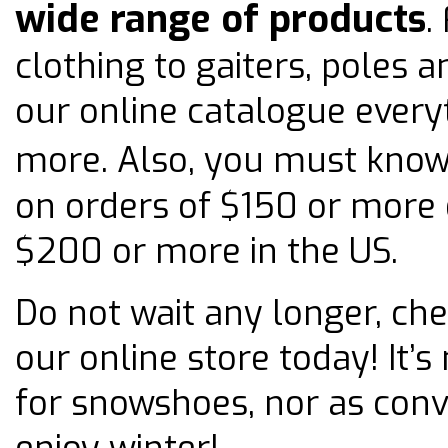
wide range of products
.
clothing to gaiters, poles a
our online catalogue every
more. Also, you must kno
on orders of $150 or more
$200 or more in the US.
Do not wait any longer, che
our online store today! It’
for snowshoes, nor as conv