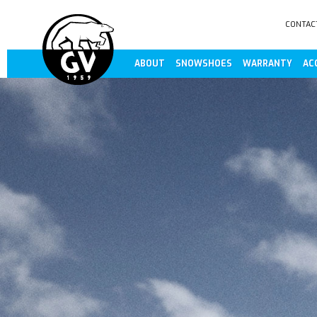
CONTAC
ABOUT
SNOWSHOES
WARRANTY
AC