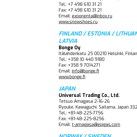
Tel.: +7 498 610 31 21
Fax: +7 498 610 31 21
Email:
exponenta@inbox.ru
www.snowshoes.ru
FINLAND / ESTONIA / LITHUAN
LATVIA
Bonge Oy
Itälahdenkatu 25 00210 Helsinki, Finla
Tel.: +358 10 440 9180
Fax: +358 9 7014271
Email:
info@bonge.fi
www.bonge.fi
JAPAN
Universal Trading Co., Ltd.
Tetsuo Amagasa 2-16-26
Ryouke, Kawaguchi, Saitama, Japan 3
Tel.: +81-48-225-7756
Fax: +81-48-225-8256
Email:
t-amagasa@epigas.com
NORWAY / SWEDEN