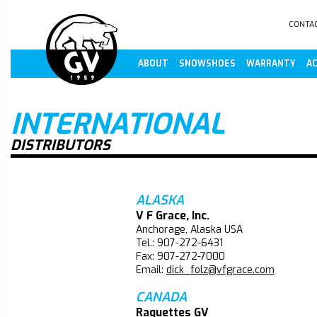
CONTA
ABOUT
SNOWSHOES
WARRANTY
AC
INTERNATIONAL
DISTRIBUTORS
ALASKA
V F Grace, Inc.
Anchorage, Alaska USA
Tel.: 907-272-6431
Fax: 907-272-7000
Email:
dick_folz@vfgrace.com
CANADA
Raquettes GV