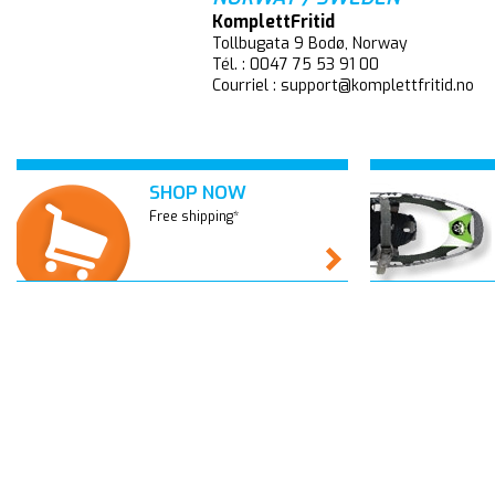
KomplettFritid
Tollbugata 9 Bodø, Norway
Tél. : 0047 75 53 91 00
Courriel : support@komplettfritid.no
SHOP NOW
Free shipping*