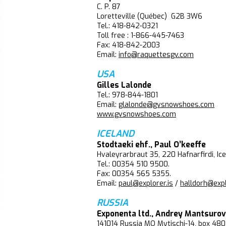
C. P. 87
Loretteville (Québec) G2B 3W6
Tel.: 418-842-0321
Toll free : 1-866-445-7463
Fax: 418-842-2003
Email:
info@raquettesgv.com
USA
Gilles Lalonde
Tel.: 978-844-1801
Email:
glalonde@gvsnowshoes.com
www.gvsnowshoes.com
ICELAND
Stodtaeki ehf., Paul O’keeffe
Hvaleyrarbraut 35, 220 Hafnarfirdi, Ic
Tel.: 00354 510 9500.
Fax: 00354 565 5355.
Email:
paul@explorer.is
/
halldorh@expl
RUSSIA
Exponenta ltd., Andrey Mantsurov
141014 Russia MO Mytischi-14, box 480