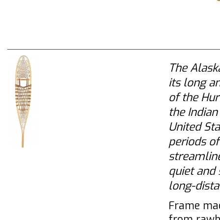
The Alaska
its long a
of the Hu
the India
United Sta
periods of
streamline
quiet and 
long-dista
Frame mad
from rawh