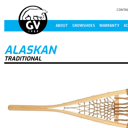
CONTA
ABOUT
SNOWSHOES
WARRANTY
AC
ALASKAN
TRADITIONAL