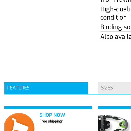
High-quali
condition
Binding so
Also avail
FEATURES
SIZES
SHOP NOW
Free shipping*