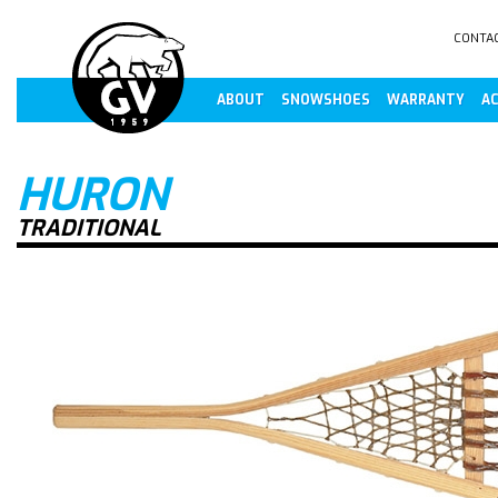
CONTA
ABOUT
SNOWSHOES
WARRANTY
AC
HURON
TRADITIONAL