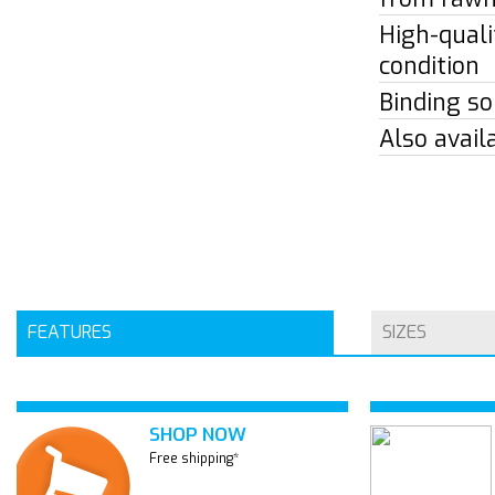
High-quali
condition
Binding so
Also avail
FEATURES
SIZES
SHOP NOW
Free shipping*