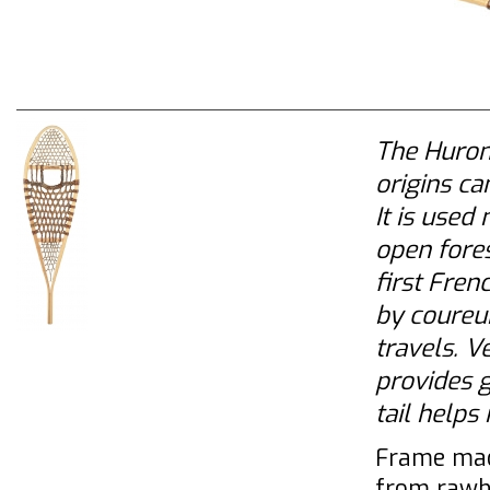
The Huron
origins ca
It is used
open fores
first Fren
by coureur
travels. V
provides g
tail helps
Frame mad
from rawh