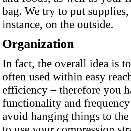
bag. We try to put supplies,
instance, on the outside.
Organization
In fact, the overall idea is t
often used within easy rea
efficiency – therefore you h
functionality and frequency o
avoid hanging things to the 
to use your compression str